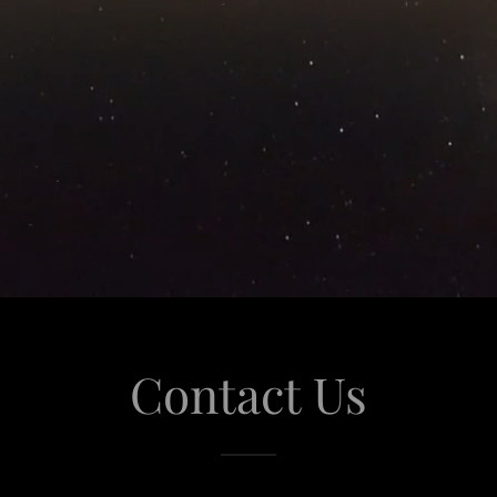
Contact Us