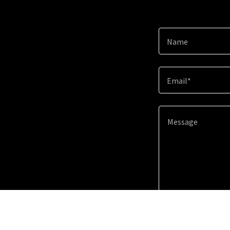
Name
Email*