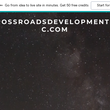
Go from idea to live site in minutes. Get 50 free credits
Start for
ROSSROADSDEVELOPMENT
C.COM