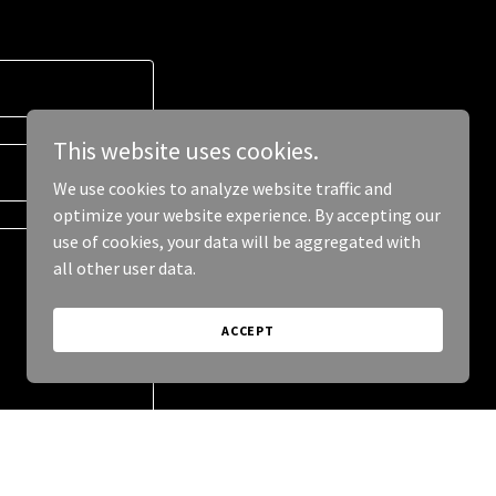
This website uses cookies.
We use cookies to analyze website traffic and
optimize your website experience. By accepting our
use of cookies, your data will be aggregated with
all other user data.
ACCEPT