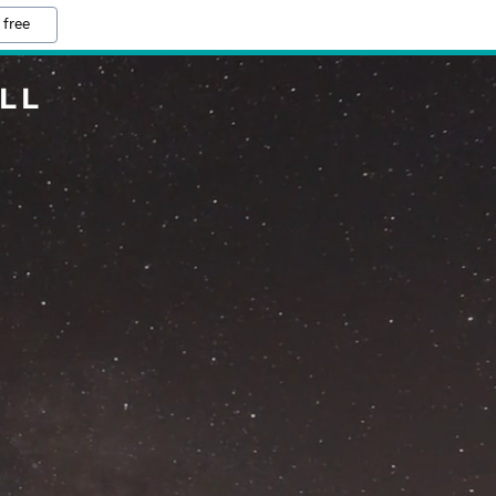
 free
LL