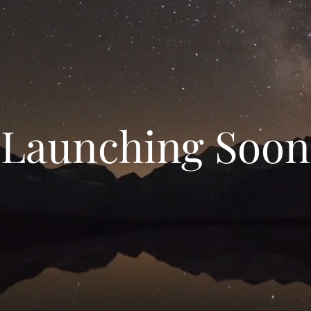
Launching Soon