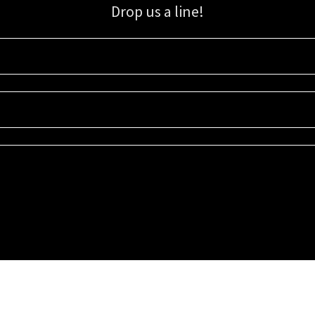
Drop us a line!
Sign up for our email list for updates, promotions, and more.